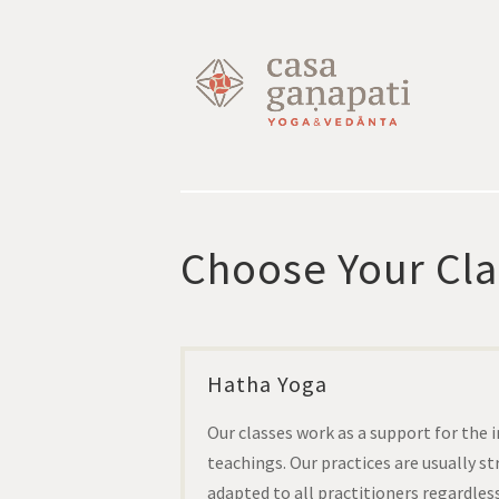
Choose Your Cla
Hatha Yoga
Our classes work as a support for the 
teachings. Our practices are usually s
adapted to all practitioners regardless