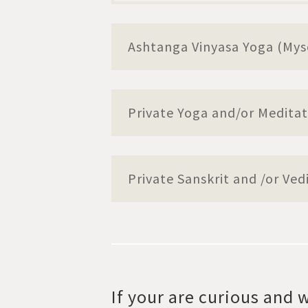
Ashtanga Vinyasa Yoga (Mys
Private Yoga and/or Meditat
Private Sanskrit and /or Ved
If your are curious and w