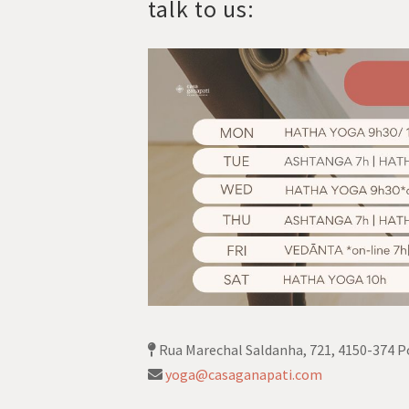
talk to us:
Rua Marechal Saldanha, 721, 4150-374 P
yoga@casaganapati.com