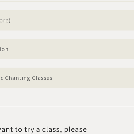
ore)
ion
ic Chanting Classes
ant to try a class, please