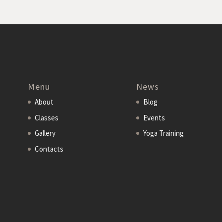
Menu
News
About
Blog
Classes
Events
Gallery
Yoga Training
Contacts