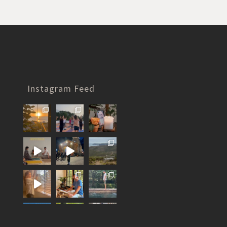
Instagram Feed