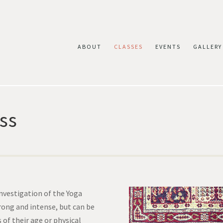
ABOUT
CLASSES
EVENTS
GALLERY
ss
investigation of the Yoga
trong and intense, but can be
 of their age or physical