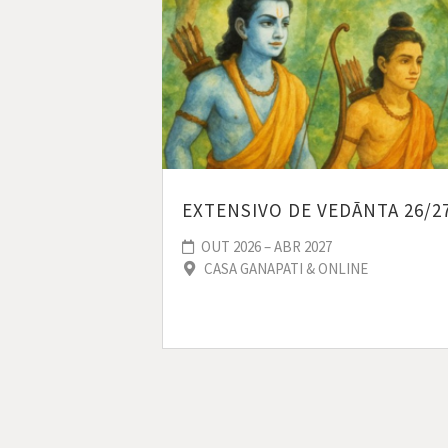
EXTENSIVO DE VEDĀNTA 26/2
OUT 2026 – ABR 2027
CASA GANAPATI & ONLINE