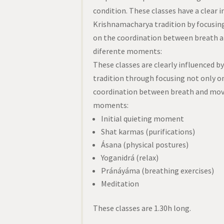
condition. These classes have a clear i
Krishnamacharya tradition by focusing
on the coordination between breath 
diferente moments:
These classes are clearly influenced 
tradition through focusing not only o
coordination between breath and move
moments:
Initial quieting moment
Shat karmas (purifications)
Ásana (physical postures)
Yoganidrá (relax)
Pránáyáma (breathing exercises)
Meditation
These classes are 1.30h long.