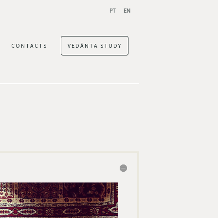
PT
EN
CONTACTS
VEDĀNTA STUDY