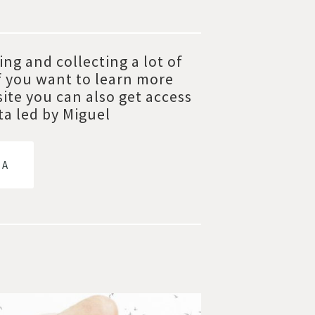
ng and collecting a lot of
f you want to learn more
site you can also get access
ta led by Miguel
TA