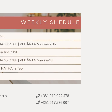
orto
+351 919 022 478
+351 917 586 007