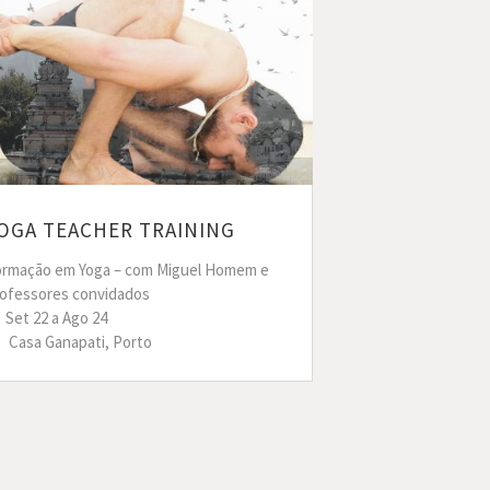
OGA TEACHER TRAINING
ormação em Yoga – com Miguel Homem e
rofessores convidados
Set 22 a Ago 24
Casa Ganapati, Porto