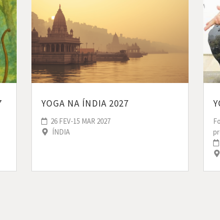
YOGA NA ÍNDIA 2027
7
Y
26 FEV-15 MAR 2027
F
ÍNDIA
p