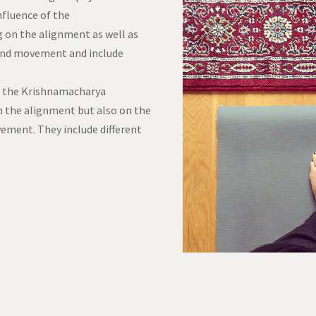
nfluence of the
 on the alignment as well as
and movement and include
by the Krishnamacharya
n the alignment but also on the
ment. They include different