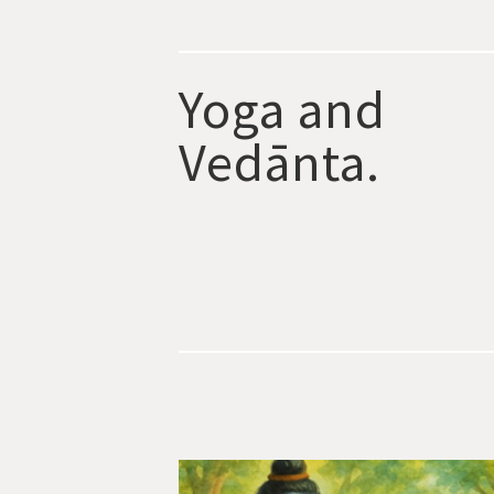
Yoga and
Vedānta.