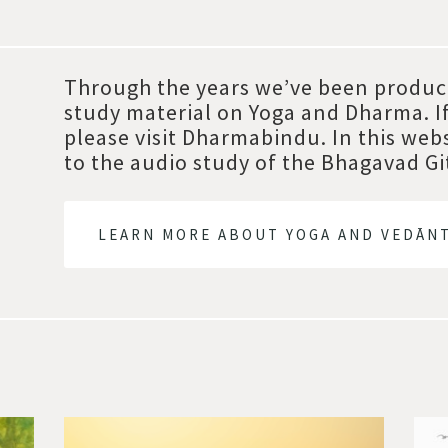
Through the years we’ve been produci
study material on Yoga and Dharma. I
please visit Dharmabindu. In this web
to the audio study of the Bhagavad Gi
LEARN MORE ABOUT YOGA AND VEDĀN