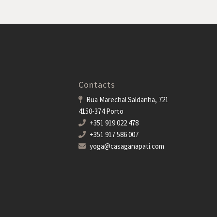
Contacts
Rua Marechal Saldanha, 721
4150-374 Porto
+351 919 022 478
+351 917 586 007
yoga@casaganapati.com