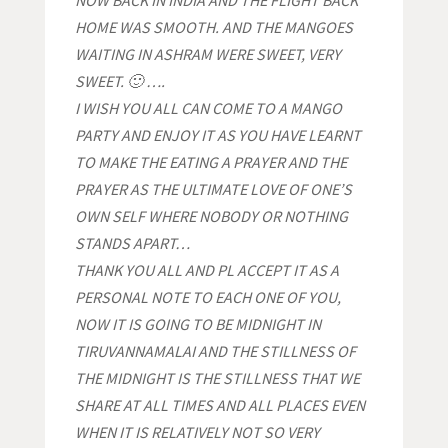
NOW BACK IN INDIA AND THE FLIGHT BACK
HOME WAS SMOOTH. AND THE MANGOES
WAITING IN ASHRAM WERE SWEET, VERY
SWEET. 🙂 ….
I WISH YOU ALL CAN COME TO A MANGO
PARTY AND ENJOY IT AS YOU HAVE LEARNT
TO MAKE THE EATING A PRAYER AND THE
PRAYER AS THE ULTIMATE LOVE OF ONE’S
OWN SELF WHERE NOBODY OR NOTHING
STANDS APART…
THANK YOU ALL
AND PL ACCEPT IT AS A
PERSONAL NOTE TO EACH ONE OF YOU,
NOW IT IS GOING TO BE MIDNIGHT IN
TIRUVANNAMALAI AND THE STILLNESS OF
THE MIDNIGHT IS THE STILLNESS THAT WE
SHARE AT ALL TIMES AND ALL PLACES EVEN
WHEN IT IS RELATIVELY NOT SO VERY