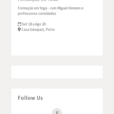
Formação em Yoga - com Miguel Homem e
professores convidados
Set 18 a Ago 20
Casa Ganapati, Porto
Follow Us