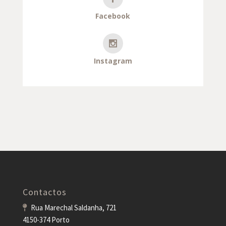
Facebook
Instagram
Contactos
Rua Marechal Saldanha, 721
4150-374 Porto