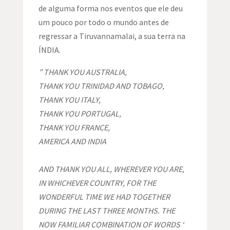
de alguma forma nos eventos que ele deu
um pouco por todo o mundo antes de
regressar a Tiruvannamalai, a sua terra na
ÍNDIA.
” THANK YOU AUSTRALIA,
THANK YOU TRINIDAD AND TOBAGO,
THANK YOU ITALY,
THANK YOU PORTUGAL,
THANK YOU FRANCE,
AMERICA AND INDIA
AND THANK YOU
ALL,
WHEREVER YOU ARE,
IN WHICHEVER COUNTRY, FOR THE
WONDERFUL TIME WE HAD TOGETHER
DURING THE LAST THREE MONTHS. THE
NOW FAMILIAR COMBINATION OF WORDS
‘