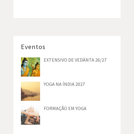
Eventos
EXTENSIVO DE VEDĀNTA 26/27
YOGA NA ÍNDIA 2027
FORMAÇÃO EM YOGA