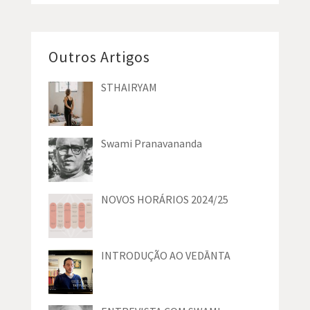
Outros Artigos
STHAIRYAM
Swami Pranavananda
NOVOS HORÁRIOS 2024/25
INTRODUÇÃO AO VEDĀNTA