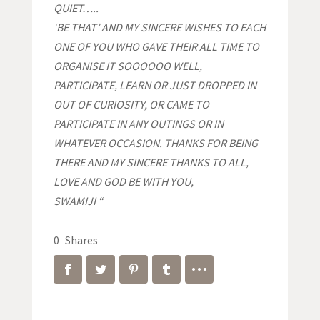
QUIET…..
‘BE THAT’ AND MY SINCERE WISHES TO EACH
ONE OF YOU WHO GAVE THEIR ALL TIME TO
ORGANISE IT SOOOOOO WELL,
PARTICIPATE, LEARN OR JUST DROPPED IN
OUT OF CURIOSITY, OR CAME TO
PARTICIPATE IN ANY OUTINGS OR IN
WHATEVER OCCASION. THANKS FOR BEING
THERE AND MY SINCERE THANKS TO ALL,
LOVE AND GOD BE WITH YOU,
SWAMIJI “
0
Shares