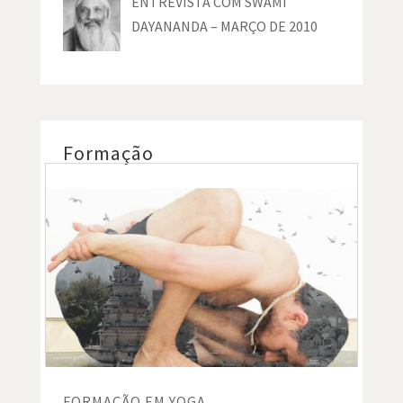
ENTREVISTA COM SWAMI
DAYANANDA – MARÇO DE 2010
Formação
FORMAÇÃO EM YOGA