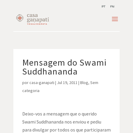
PT
EN
Mensagem do Swami
Suddhananda
por
casa-ganapati
|
Jul 19, 2011
|
Blog
,
Sem
categoria
Deixo-vos a mensagem que o querido
Swami Suddhananda nos enviou e pediu
para divulgar por todos os que participaram