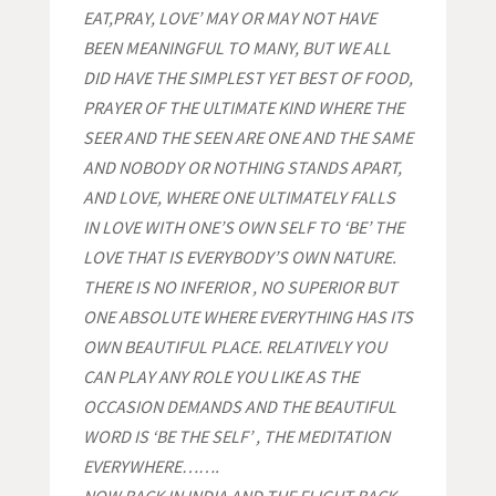
EAT,PRAY, LOVE’
MAY OR MAY NOT HAVE
BEEN MEANINGFUL TO MANY, BUT WE ALL
DID HAVE THE SIMPLEST YET BEST OF FOOD,
PRAYER OF THE ULTIMATE KIND WHERE THE
SEER AND THE SEEN ARE ONE AND THE SAME
AND NOBODY OR NOTHING STANDS APART,
AND LOVE, WHERE ONE ULTIMATELY FALLS
IN LOVE WITH ONE’S OWN SELF TO ‘BE’ THE
LOVE THAT IS EVERYBODY’S OWN NATURE.
THERE IS NO INFERIOR , NO SUPERIOR BUT
ONE ABSOLUTE WHERE EVERYTHING HAS ITS
OWN BEAUTIFUL PLACE. RELATIVELY YOU
CAN PLAY ANY ROLE YOU LIKE AS THE
OCCASION DEMANDS AND THE BEAUTIFUL
WORD IS ‘BE THE SELF’ , THE MEDITATION
EVERYWHERE…….