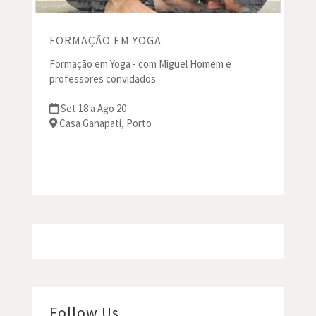
FORMAÇÃO EM YOGA
Formação em Yoga - com Miguel Homem e
professores convidados
Set 18 a Ago 20
Casa Ganapati, Porto
Follow Us