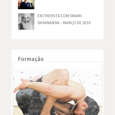
ENTREVISTA COM SWAMI
DAYANANDA – MARÇO DE 2010
Formação