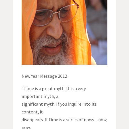
New Year Message 2012
“Time is a great myth. It is a very
important myth, a
significant myth. If you inquire into its
content, it
disappears. If time is a series of nows – now,
now,