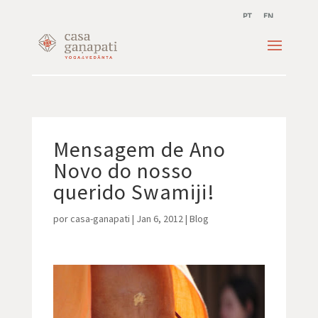
PT
EN
Mensagem de Ano
Novo do nosso
querido Swamiji!
por
casa-ganapati
|
Jan 6, 2012
|
Blog