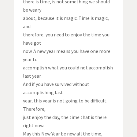
there is time, is not something we should
be weary
about, because it is magic. Time is magic,
and
therefore, you need to enjoy the time you
have got
now. A new year means you have one more
year to
accomplish what you could not accomplish
last year.
And if you have survived without
accomplishing last
year, this year is not going to be difficult.
Therefore,
just enjoy the day, the time that is there
right now.
May this New Year be new all the time,