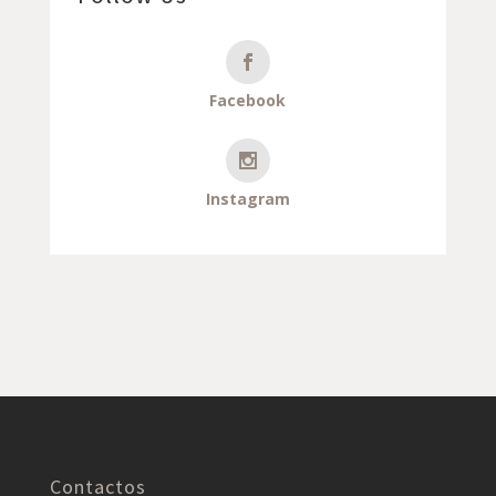
Facebook
Instagram
Contactos