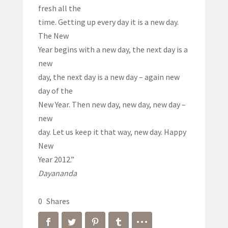
fresh all the
time. Getting up every day it is a new day.
The New
Year begins with a new day, the next day is a
new
day, the next day is a new day – again new
day of the
New Year. Then new day, new day, new day –
new
day. Let us keep it that way, new day. Happy
New
Year 2012.”
Dayananda
0
Shares