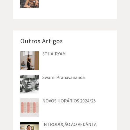
Outros Artigos
STHAIRYAM
Swami Pranavananda
NOVOS HORÁRIOS 2024/25
INTRODUÇÃO AO VEDĀNTA