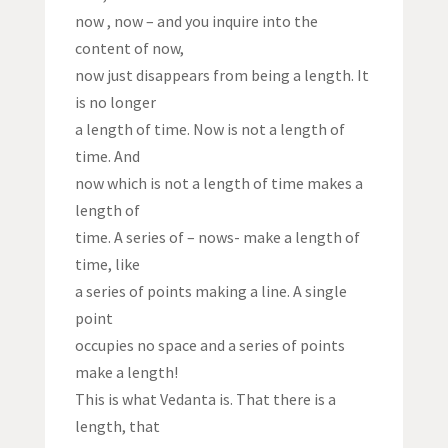
now , now – and you inquire into the
content of now,
now just disappears from being a length. It
is no longer
a length of time. Now is not a length of
time. And
now which is not a length of time makes a
length of
time. A series of – nows- make a length of
time, like
a series of points making a line. A single
point
occupies no space and a series of points
make a length!
This is what Vedanta is. That there is a
length, that