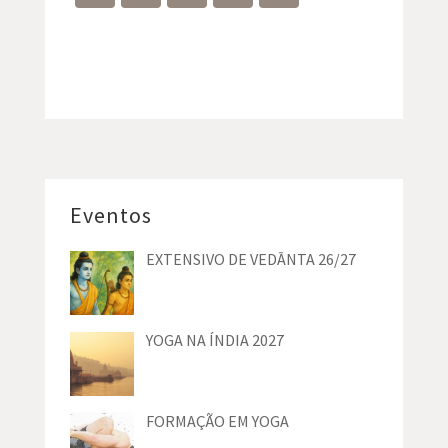
Eventos
EXTENSIVO DE VEDĀNTA 26/27
YOGA NA ÍNDIA 2027
FORMAÇÃO EM YOGA